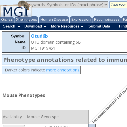
Genes
Phenotypes
Human Disease
Expression
Recombinases
Fu
About
Help
FAQ
Search
Download
More Resources
Submit Data
Find
Otud6b
Symbol
OTU domain containing 6B
Name
MGI:1919451
ID
Phenotype annotations related to immu
Darker colors indicate
more annotations
increased basophil cell n
Mouse Phenotypes
Availability
Mouse Genotype