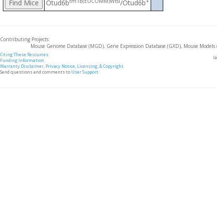
tm1b(EUCOMM)Wtsi
+
Otud6b
/Otud6b
Contributing Projects:
Mouse Genome Database (MGD), Gene Expression Database (GXD), Mouse Models 
Citing These Resources
l
Funding Information
Warranty Disclaimer, Privacy Notice, Licensing, & Copyright
Send questions and comments to
User Support
.