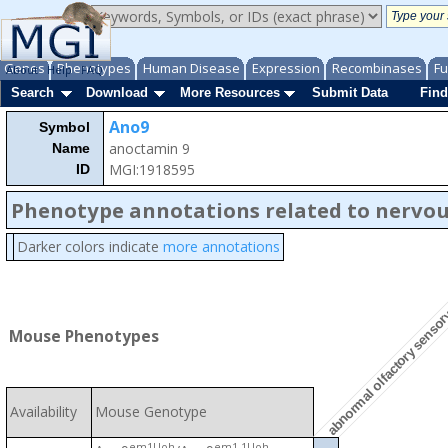
Genes
Phenotypes
Human Disease
Expression
Recombinases
Fu
About
Help
FAQ
Search
Download
More Resources
Submit Data
Find
Ano9
Symbol
anoctamin 9
Name
MGI:1918595
ID
Phenotype annotations related to nervo
abnormal olfactory sensor
Darker colors indicate
more annotations
Mouse Phenotypes
Availability
Mouse Genotype
em1Uoh
em1.1Uoh