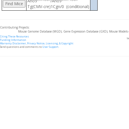
Ano9
/Ano9
Tg(CMV-cre)1Cgn/0 (conditional)
Contributing Projects:
Mouse Genome Database (MGD), Gene Expression Database (GXD), Mouse Models 
Citing These Resources
l
Funding Information
Warranty Disclaimer, Privacy Notice, Licensing, & Copyright
Send questions and comments to
User Support
.