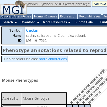
Genes
Phenotypes
Human Disease
Expression
Recombinases
Fu
About
Help
FAQ
Search
Download
More Resources
Submit Data
Find
Cactin
Symbol
cactin, spliceosome C complex subunit
Name
MGI:1917562
ID
Phenotype annotations related to reprod
Darker colors indicate
more annotations
abnormal seminal vesicle morph
abnormal testis morp
enlarged seminal vesicle
Mouse Phenotypes
small testis
Availability
Mouse Genotype