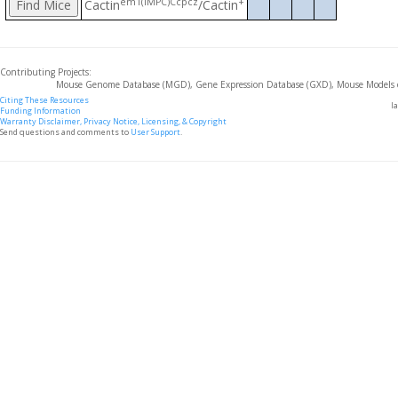
em1(IMPC)Ccpcz
+
Cactin
/Cactin
Contributing Projects:
Mouse Genome Database (MGD), Gene Expression Database (GXD), Mouse Models 
Citing These Resources
l
Funding Information
Warranty Disclaimer, Privacy Notice, Licensing, & Copyright
Send questions and comments to
User Support
.