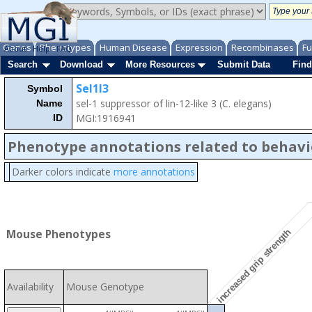
Genes
Phenotypes
Human Disease
Expression
Recombinases
Fu
About
Help
FAQ
Search
Download
More Resources
Submit Data
Find
Sel1l3
Symbol
sel-1 suppressor of lin-12-like 3 (C. elegans)
Name
MGI:1916941
ID
Phenotype annotations related to behavi
Darker colors indicate
more annotations
increased grip strength
Mouse Phenotypes
Availability
Mouse Genotype