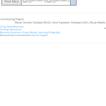
em1(IMPC)J
em1(IMPC)J
Sel1l3
/Sel1l3
Contributing Projects:
Mouse Genome Database (MGD), Gene Expression Database (GXD), Mouse Models 
Citing These Resources
l
Funding Information
Warranty Disclaimer, Privacy Notice, Licensing, & Copyright
Send questions and comments to
User Support
.