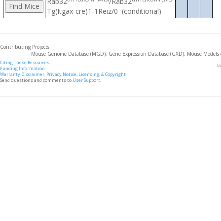
Rab32
/Rab32
Tg(Itgax-cre)1-1Reiz/0 (conditional)
Contributing Projects:
Mouse Genome Database (MGD), Gene Expression Database (GXD), Mouse Models 
Citing These Resources
l
Funding Information
Warranty Disclaimer, Privacy Notice, Licensing, & Copyright
Send questions and comments to
User Support
.