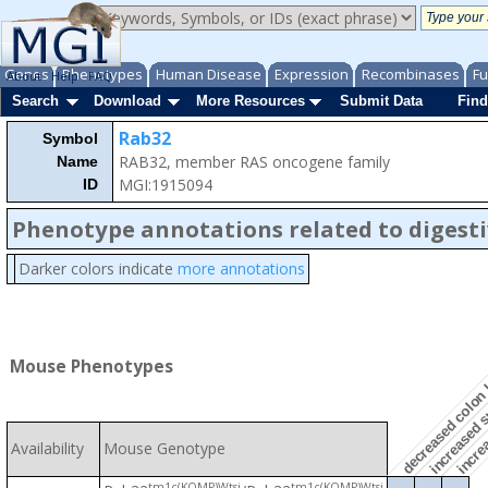
Genes
Phenotypes
Human Disease
Expression
Recombinases
Fu
About
Help
FAQ
Search
Download
More Resources
Submit Data
Find
Rab32
Symbol
RAB32, member RAS oncogene family
Name
increased su
MGI:1915094
ID
Phenotype annotations related to digest
Darker colors indicate
more annotations
increas
decreased colon
Mouse Phenotypes
Availability
Mouse Genotype
tm1c(KOMP)Wtsi
tm1c(KOMP)Wtsi