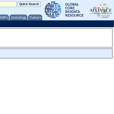
/ SNPs
Homology
Tumors