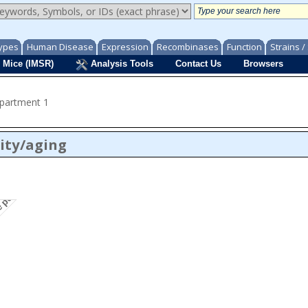
ypes
Human Disease
Expression
Recombinases
Function
Strains 
 Mice (IMSR)
Analysis Tools
Contact Us
Browsers
mpartment 1
ity/aging
te penetrance