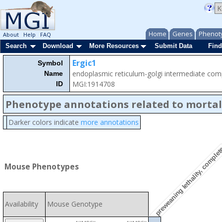
Home
Genes
Phenot
About
Help
FAQ
Search
Download
More Resources
Submit Data
Find
Ergic1
Symbol
endoplasmic reticulum-golgi intermediate co
Name
MGI:1914708
ID
Phenotype annotations related to mortal
Darker colors indicate
more annotations
preweaning lethality, comple
Mouse Phenotypes
Availability
Mouse Genotype