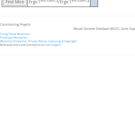
em1(IMPC)J
em1(IMPC)J
Ergic1
/Ergic1
Contributing Projects:
Mouse Genome Database (MGD), Gene Expre
Citing These Resources
Funding Information
Warranty Disclaimer, Privacy Notice, Licensing, & Copyright
Send questions and comments to
User Support
.