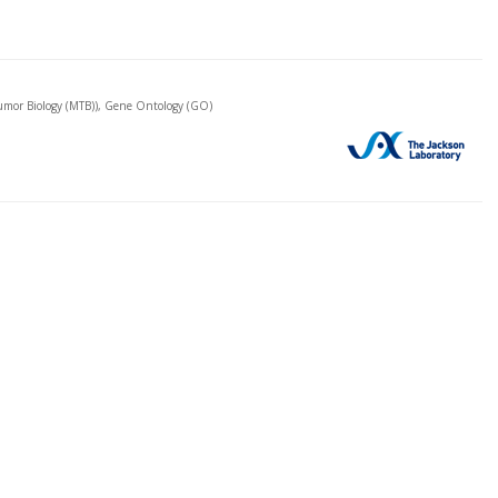
mor Biology (MTB)), Gene Ontology (GO)