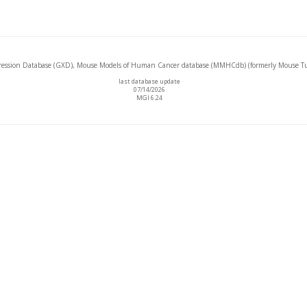
ssion Database (GXD), Mouse Models of Human Cancer database (MMHCdb) (formerly Mouse Tu
last database update
07/14/2026
MGI 6.24