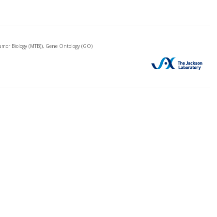
mor Biology (MTB)), Gene Ontology (GO)