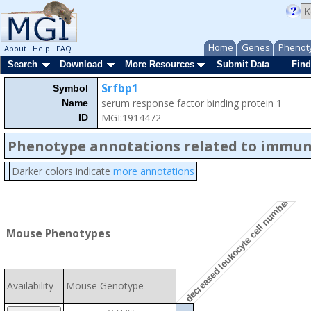
Home
Genes
Phenot
About
Help
FAQ
Search
Download
More Resources
Submit Data
Find
Srfbp1
Symbol
serum response factor binding protein 1
Name
MGI:1914472
ID
Phenotype annotations related to immu
Darker colors indicate
more annotations
decreased leukocyte cell number
Mouse Phenotypes
Availability
Mouse Genotype