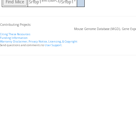
em1(IMPC)J
+
Srfbp1
/Srfbp1
Contributing Projects:
Mouse Genome Database (MGD), Gene Expre
Citing These Resources
Funding Information
Warranty Disclaimer, Privacy Notice, Licensing, & Copyright
Send questions and comments to
User Support
.