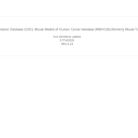
ssion Database (GXD), Mouse Models of Human Cancer database (MMHCdb) (formerly Mouse Tu
last database update
07/14/2026
MGI 6.24