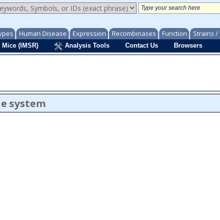
ypes
Human Disease
Expression
Recombinases
Function
Strains 
 Mice (IMSR)
Analysis Tools
Contact Us
Browsers
ne system