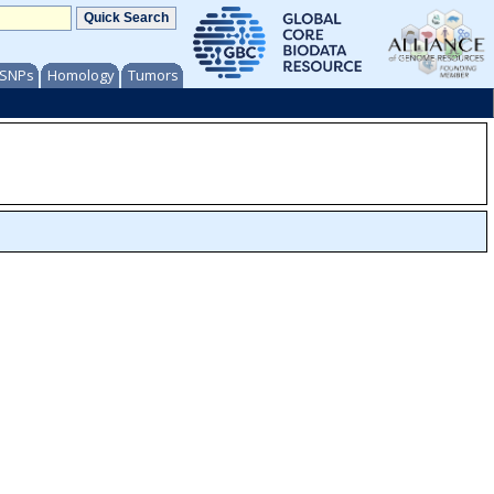
/ SNPs
Homology
Tumors