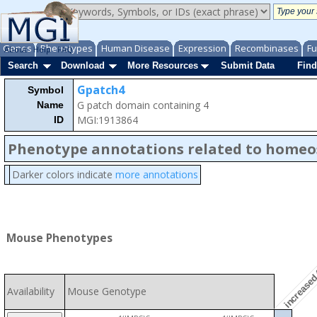
Genes
Phenotypes
Human Disease
Expression
Recombinases
Fu
About
Help
FAQ
Search
Download
More Resources
Submit Data
Find
Gpatch4
Symbol
G patch domain containing 4
Name
MGI:1913864
ID
Phenotype annotations related to homeo
Darker colors indicate
more annotations
increased 
Mouse Phenotypes
Availability
Mouse Genotype