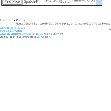
em1(IMPC)Ccpcz
em1(IMPC)Ccpcz
Gpatch4
/Gpatch4
Contributing Projects:
Mouse Genome Database (MGD), Gene Expression Database (GXD), Mouse Models 
Citing These Resources
l
Funding Information
Warranty Disclaimer, Privacy Notice, Licensing, & Copyright
Send questions and comments to
User Support
.