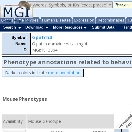
Genes
Phenotypes
Human Disease
Expression
Recombinases
Fu
About
Help
FAQ
Search
Download
More Resources
Submit Data
Find
Gpatch4
Symbol
G patch domain containing 4
Name
MGI:1913864
ID
Phenotype annotations related to behavi
Darker colors indicate
more annotations
decre
increased 
Mouse Phenotypes
Availability
Mouse Genotype