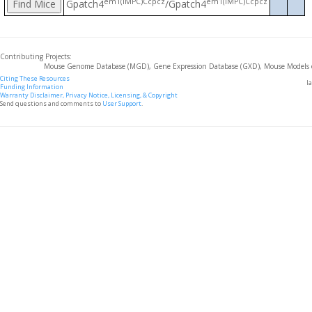
em1(IMPC)Ccpcz
em1(IMPC)Ccpcz
Gpatch4
/Gpatch4
Contributing Projects:
Mouse Genome Database (MGD), Gene Expression Database (GXD), Mouse Models 
Citing These Resources
l
Funding Information
Warranty Disclaimer, Privacy Notice, Licensing, & Copyright
Send questions and comments to
User Support
.