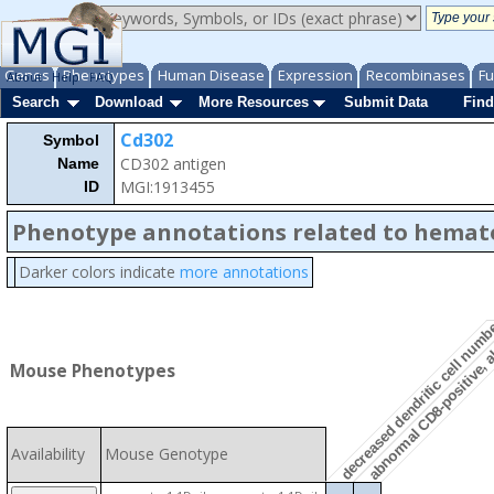
Genes
Phenotypes
Human Disease
Expression
Recombinases
Fu
About
Help
FAQ
Search
Download
More Resources
Submit Data
Find
Cd302
Symbol
CD302 antigen
Name
MGI:1913455
ID
Phenotype annotations related to hemat
abnormal CD8-positive, a
Darker colors indicate
more annotations
decreased dendritic cell num
Mouse Phenotypes
Availability
Mouse Genotype