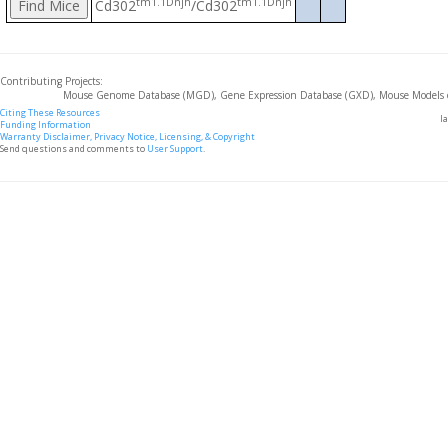
tm1.1Dnjh
tm1.1Dnjh
Cd302
/Cd302
Contributing Projects:
Mouse Genome Database (MGD), Gene Expression Database (GXD), Mouse Models 
Citing These Resources
l
Funding Information
Warranty Disclaimer, Privacy Notice, Licensing, & Copyright
Send questions and comments to
User Support
.