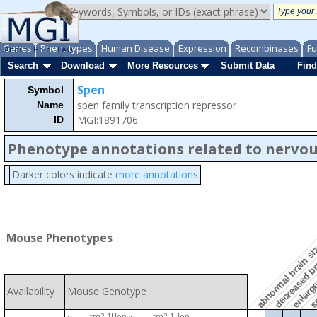
Genes
Phenotypes
Human Disease
Expression
Recombinases
Fu
About
Help
FAQ
Search
Download
More Resources
Submit Data
Find
Spen
Symbol
spen family transcription repressor
Name
MGI:1891706
ID
Phenotype annotations related to nervo
Darker colors indicate
more annotations
enlarged
decreased br
Mouse Phenotypes
abnormal brain s
sm
Availability
Mouse Genotype
tm2.1Hon
tm2.1Hon