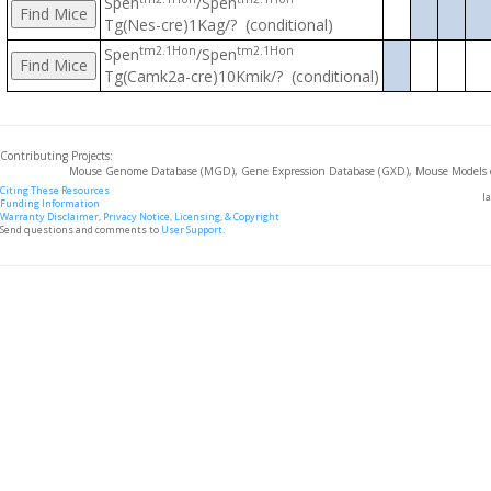
Spen
/Spen
Tg(Nes-cre)1Kag/? (conditional)
tm2.1Hon
tm2.1Hon
Spen
/Spen
Tg(Camk2a-cre)10Kmik/? (conditional)
Contributing Projects:
Mouse Genome Database (MGD), Gene Expression Database (GXD), Mouse Models 
Citing These Resources
l
Funding Information
Warranty Disclaimer, Privacy Notice, Licensing, & Copyright
Send questions and comments to
User Support
.