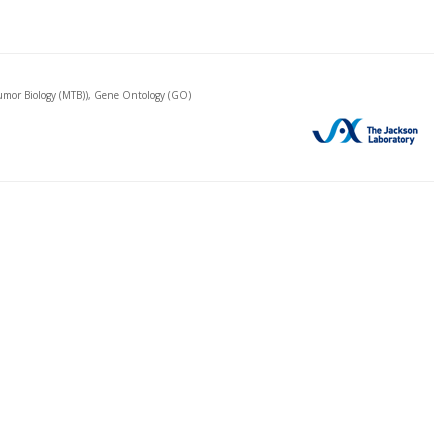
mor Biology (MTB)), Gene Ontology (GO)