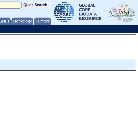
/ SNPs
Homology
Tumors