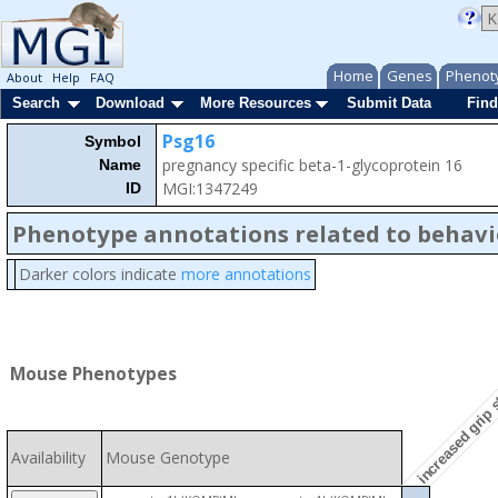
Home
Genes
Phenot
About
Help
FAQ
Search
Download
More Resources
Submit Data
Find
Psg16
Symbol
pregnancy specific beta-1-glycoprotein 16
Name
MGI:1347249
ID
Phenotype annotations related to behavi
Darker colors indicate
more annotations
increased grip 
Mouse Phenotypes
Availability
Mouse Genotype