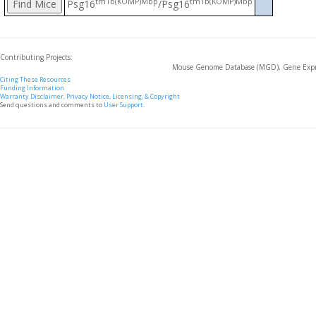
tm1b(KOMP)Mbp
tm1b(KOMP)Mbp
Psg16
/Psg16
Contributing Projects:
Mouse Genome Database (MGD), Gene Expre
Citing These Resources
Funding Information
Warranty Disclaimer, Privacy Notice, Licensing, & Copyright
Send questions and comments to
User Support
.