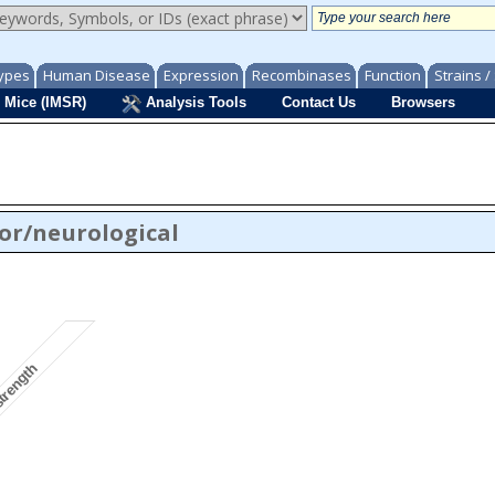
ypes
Human Disease
Expression
Recombinases
Function
Strains 
 Mice (IMSR)
Analysis Tools
Contact Us
Browsers
or/neurological
strength