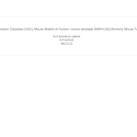
ssion Database (GXD), Mouse Models of Human Cancer database (MMHCdb) (formerly Mouse Tu
last database update
07/14/2026
MGI 6.24