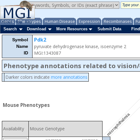
Genes
Phenotypes
Human Disease
Expression
Recombinases
Fu
About
Help
FAQ
Search
Download
More Resources
Submit Data
Find
Pdk2
Symbol
pyruvate dehydrogenase kinase, isoenzyme 2
Name
MGI:1343087
ID
Phenotype annotations related to vision
Darker colors indicate
more annotations
Mouse Phenotypes
microphthalmia
Availability
Mouse Genotype