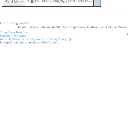
em1(IMPC)Mbp
em1(IMPC)Mbp
Pdk2
/Pdk2
Contributing Projects:
Mouse Genome Database (MGD), Gene Expression Database (GXD), Mouse Models 
Citing These Resources
l
Funding Information
Warranty Disclaimer, Privacy Notice, Licensing, & Copyright
Send questions and comments to
User Support
.