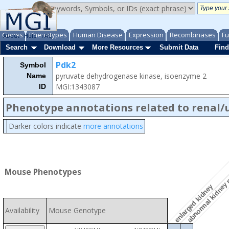
Genes
Phenotypes
Human Disease
Expression
Recombinases
Fu
About
Help
FAQ
Search
Download
More Resources
Submit Data
Find
Pdk2
Symbol
pyruvate dehydrogenase kinase, isoenzyme 2
Name
MGI:1343087
ID
Phenotype annotations related to renal/
Darker colors indicate
more annotations
abnormal kidney
Mouse Phenotypes
enlarged kidney
Availability
Mouse Genotype