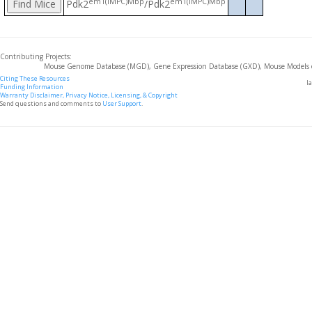
em1(IMPC)Mbp
em1(IMPC)Mbp
Pdk2
/Pdk2
Contributing Projects:
Mouse Genome Database (MGD), Gene Expression Database (GXD), Mouse Models 
Citing These Resources
l
Funding Information
Warranty Disclaimer, Privacy Notice, Licensing, & Copyright
Send questions and comments to
User Support
.