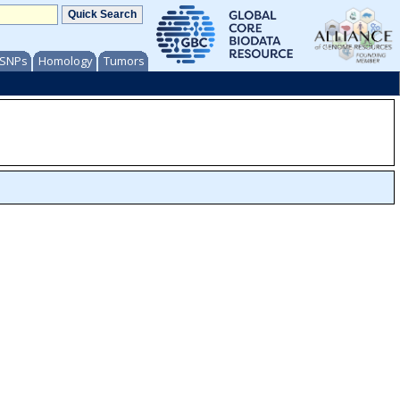
/ SNPs
Homology
Tumors