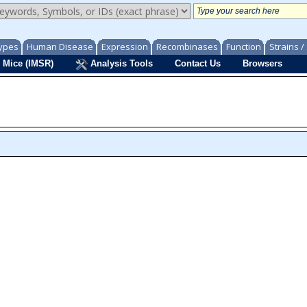
ypes
Human Disease
Expression
Recombinases
Function
Strains 
 Mice (IMSR)
Analysis Tools
Contact Us
Browsers