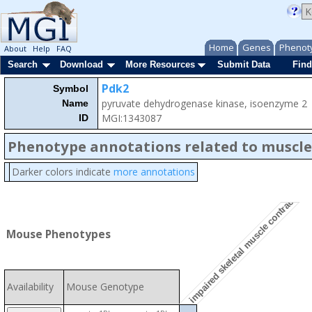
Home
Genes
Phenot
About
Help
FAQ
Search
Download
More Resources
Submit Data
Find
Pdk2
Symbol
pyruvate dehydrogenase kinase, isoenzyme 2
Name
MGI:1343087
ID
Phenotype annotations related to muscle
Darker colors indicate
more annotations
impaired skeletal muscle contractility
Mouse Phenotypes
Availability
Mouse Genotype