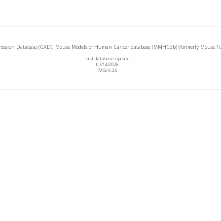
ssion Database (GXD), Mouse Models of Human Cancer database (MMHCdb) (formerly Mouse Tu
last database update
07/14/2026
MGI 6.24