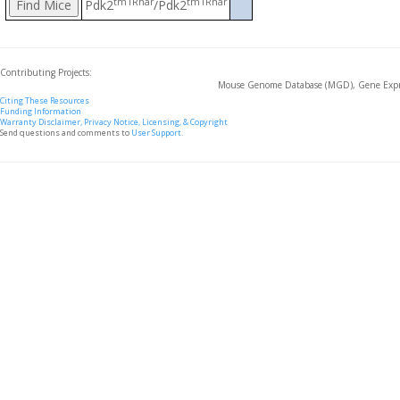
tm1Rhar
tm1Rhar
Pdk2
/Pdk2
Contributing Projects:
Mouse Genome Database (MGD), Gene Expre
Citing These Resources
Funding Information
Warranty Disclaimer, Privacy Notice, Licensing, & Copyright
Send questions and comments to
User Support
.