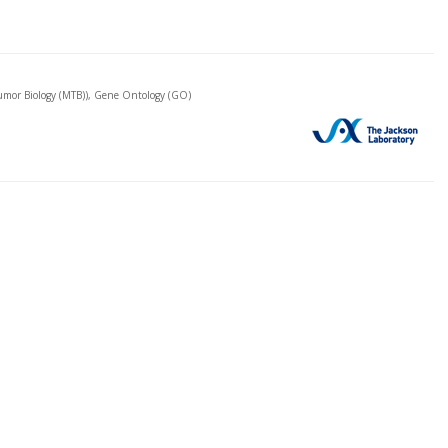
mor Biology (MTB)), Gene Ontology (GO)