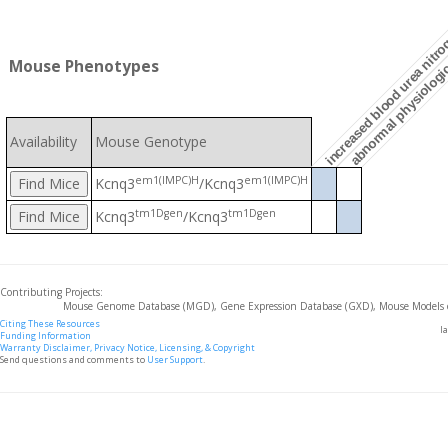
abnormal physiologic
increased blood urea nitro
Mouse Phenotypes
Availability
Mouse Genotype
em1(IMPC)H
em1(IMPC)H
Kcnq3
/Kcnq3
tm1Dgen
tm1Dgen
Kcnq3
/Kcnq3
Contributing Projects:
Mouse Genome Database (MGD), Gene Expression Database (GXD), Mouse Models 
Citing These Resources
l
Funding Information
Warranty Disclaimer, Privacy Notice, Licensing, & Copyright
Send questions and comments to
User Support
.