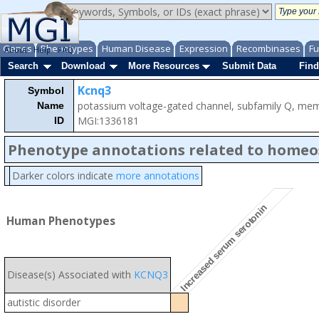
Genes
Phenotypes
Human Disease
Expression
Recombinases
Fu
About
Help
FAQ
Search
Download
More Resources
Submit Data
Find
Kcnq3
Symbol
potassium voltage-gated channel, subfamily Q, me
Name
MGI:1336181
ID
Phenotype annotations related to homeo
Darker colors indicate
more annotations
Increased serum serotonin
Human Phenotypes
Disease(s) Associated with
KCNQ3
autistic disorder