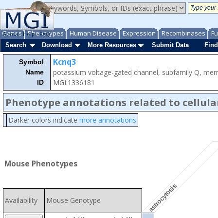
Genes
Phenotypes
Human Disease
Expression
Recombinases
Fu
About
Help
FAQ
Search
Download
More Resources
Submit Data
Find
Kcnq3
Symbol
potassium voltage-gated channel, subfamily Q, me
Name
MGI:1336181
ID
Phenotype annotations related to cellula
Darker colors indicate
more annotations
Mouse Phenotypes
astrocytosis
Availability
Mouse Genotype