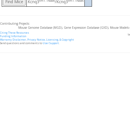
tm1.1Naas
tm1.1Naas
Kcnq3
/Kcnq3
Contributing Projects:
Mouse Genome Database (MGD), Gene Expression Database (GXD), Mouse Models 
Citing These Resources
l
Funding Information
Warranty Disclaimer, Privacy Notice, Licensing, & Copyright
Send questions and comments to
User Support
.