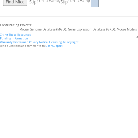
tm1.2Mamp
tm1.2Mamp
Stip1
/Stip1
Contributing Projects:
Mouse Genome Database (MGD), Gene Expression Database (GXD), Mouse Models 
Citing These Resources
l
Funding Information
Warranty Disclaimer, Privacy Notice, Licensing, & Copyright
Send questions and comments to
User Support
.