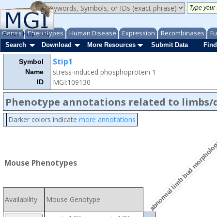
Genes
Phenotypes
Human Disease
Expression
Recombinases
Fu
About
Help
FAQ
Search
Download
More Resources
Submit Data
Find
Stip1
Symbol
stress-induced phosphoprotein 1
Name
MGI:109130
ID
Phenotype annotations related to limbs/d
Darker colors indicate
more annotations
abnormal limb bud morpholo
Mouse Phenotypes
Availability
Mouse Genotype