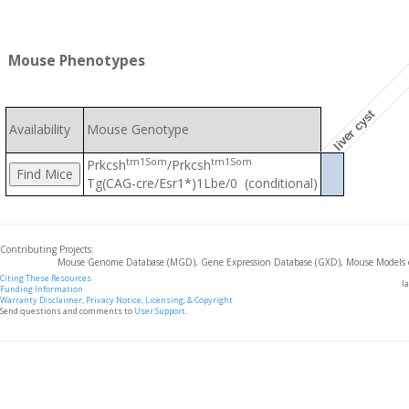
Mouse Phenotypes
liver cyst
Availability
Mouse Genotype
tm1Som
tm1Som
Prkcsh
/Prkcsh
Tg(CAG-cre/Esr1*)1Lbe/0 (conditional)
Contributing Projects:
Mouse Genome Database (MGD), Gene Expression Database (GXD), Mouse Models 
Citing These Resources
l
Funding Information
Warranty Disclaimer, Privacy Notice, Licensing, & Copyright
Send questions and comments to
User Support
.