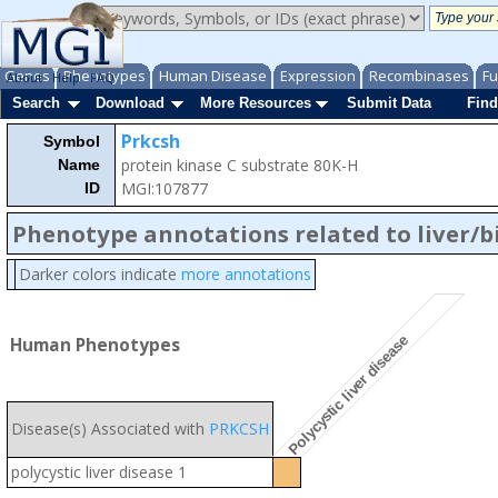
Genes
Phenotypes
Human Disease
Expression
Recombinases
Fu
About
Help
FAQ
Search
Download
More Resources
Submit Data
Find
Prkcsh
Symbol
protein kinase C substrate 80K-H
Name
MGI:107877
ID
Phenotype annotations related to liver/b
Darker colors indicate
more annotations
Polycystic liver disease
Human Phenotypes
Disease(s) Associated with
PRKCSH
polycystic liver disease 1