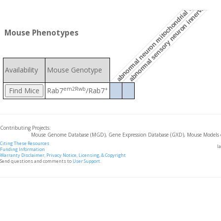
abnormal sensory neuron innervation pa
abnormal neuron mitochondrial morphology
Mouse Phenotypes
Availability
Mouse Genotype
em2Rwb
+
Rab7
/Rab7
Contributing Projects:
Mouse Genome Database (MGD), Gene Expression Database (GXD), Mouse Models 
Citing These Resources
l
Funding Information
Warranty Disclaimer, Privacy Notice, Licensing, & Copyright
Send questions and comments to
User Support
.