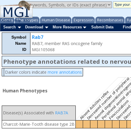
Genes
Phenotypes
Human Disease
Expression
Recombinases
Fu
About
Help
FAQ
Search
Download
More Resources
Submit Data
Find
Rab7
Symbol
RAB7, member RAS oncogene family
Name
Decre
Decreased number of peripheral m
MGI:105068
ID
Phenotype annotations related to nervo
Decreased 
Darker colors indicate
more annotations
Axonal degeneration/regen
Peripheral axonal at
Human Phenotypes
Absent Achilles reflex
Fasciculations
Disease(s) Associated with
RAB7A
Charcot-Marie-Tooth disease type 2B