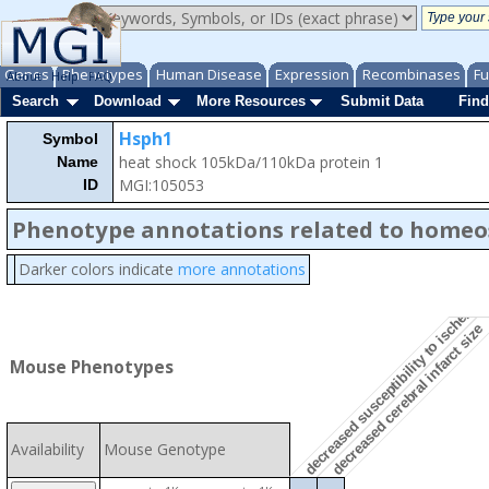
Genes
Phenotypes
Human Disease
Expression
Recombinases
Fu
About
Help
FAQ
Search
Download
More Resources
Submit Data
Find
Hsph1
Symbol
heat shock 105kDa/110kDa protein 1
Name
MGI:105053
ID
Phenotype annotations related to homeo
decreased susceptibility to ischemic 
Darker colors indicate
more annotations
decreased cerebral infarct size
Mouse Phenotypes
Availability
Mouse Genotype