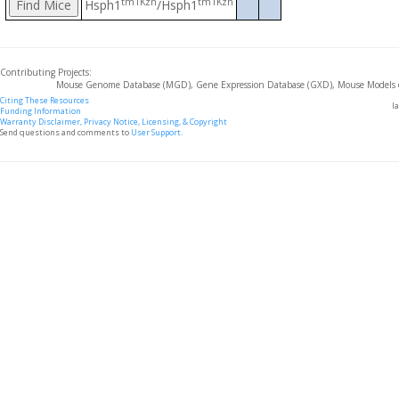
tm1Kzn
tm1Kzn
Hsph1
/Hsph1
Contributing Projects:
Mouse Genome Database (MGD), Gene Expression Database (GXD), Mouse Models 
Citing These Resources
l
Funding Information
Warranty Disclaimer, Privacy Notice, Licensing, & Copyright
Send questions and comments to
User Support
.