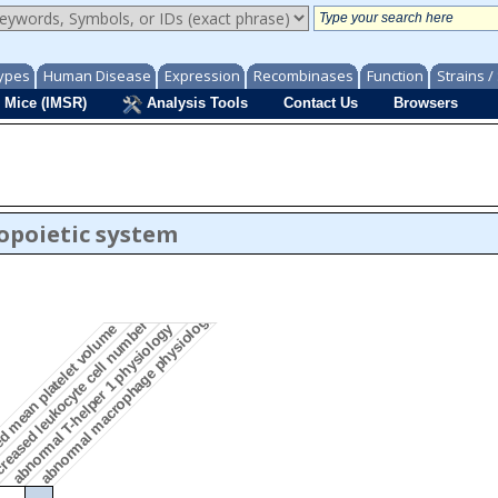
ypes
Human Disease
Expression
Recombinases
Function
Strains 
 Mice (IMSR)
Analysis Tools
Contact Us
Browsers
opoietic system
abnormal macrophage physiology
reased leukocyte cell number
d mean platelet volume
abnormal T-helper 1 physiology