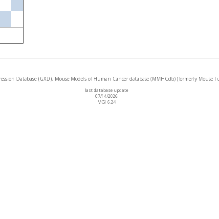
ssion Database (GXD), Mouse Models of Human Cancer database (MMHCdb) (formerly Mouse Tu
last database update
07/14/2026
MGI 6.24