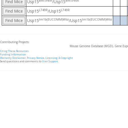
em1Peih
em1Peih
Usp15
/Usp15
L749R
L749R
Usp15
/Usp15
tm1b(EUCOMM)Wtsi
tm1b(EUCOMM)Wtsi
Usp15
/Usp15
Contributing Projects:
Mouse Genome Database (MGD), Gene Expre
Citing These Resources
Funding Information
Warranty Disclaimer, Privacy Notice, Licensing, & Copyright
Send questions and comments to
User Support
.