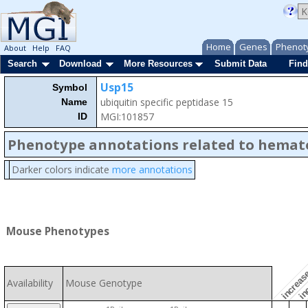
Home
Genes
Phenot
About
Help
FAQ
Search
Download
More Resources
Submit Data
Find
Usp15
Symbol
ubiquitin specific peptidase 15
Name
MGI:101857
ID
Phenotype annotations related to hemat
Darker colors indicate
more annotations
inc
increase
Mouse Phenotypes
Availability
Mouse Genotype