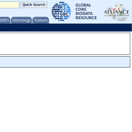
/ SNPs
Homology
Tumors