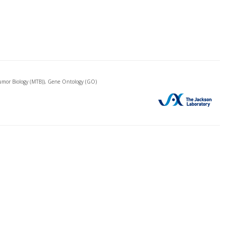
mor Biology (MTB)), Gene Ontology (GO)