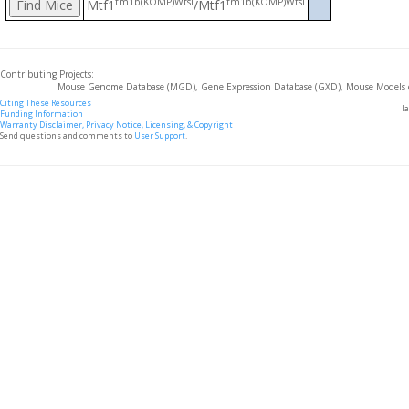
tm1b(KOMP)Wtsi
tm1b(KOMP)Wtsi
Mtf1
/Mtf1
Contributing Projects:
Mouse Genome Database (MGD), Gene Expression Database (GXD), Mouse Models 
Citing These Resources
l
Funding Information
Warranty Disclaimer, Privacy Notice, Licensing, & Copyright
Send questions and comments to
User Support
.