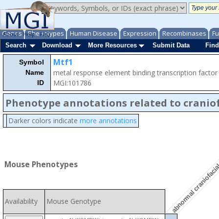
Genes
Phenotypes
Human Disease
Expression
Recombinases
Fu
About
Help
FAQ
Search
Download
More Resources
Submit Data
Find
Mtf1
Symbol
metal response element binding transcription factor
Name
MGI:101786
ID
Phenotype annotations related to craniof
Darker colors indicate
more annotations
abnormal craniofaci
Mouse Phenotypes
Availability
Mouse Genotype