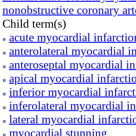
nonobstructive coronary art
Child term(s)
acute myocardial infarctio
anterolateral myocardial i
anteroseptal myocardial in
apical myocardial infarcti
inferior myocardial infarc
inferolateral myocardial in
lateral myocardial infarcti
myocardial stunning