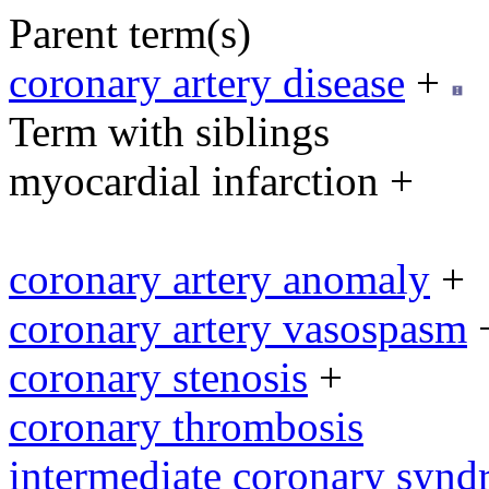
Parent term(s)
coronary artery disease
+
Term with siblings
myocardial infarction +
coronary artery anomaly
+
coronary artery vasospasm
coronary stenosis
+
coronary thrombosis
intermediate coronary syn