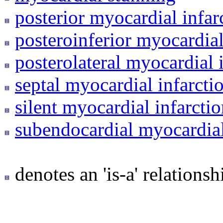
posterior myocardial infar
posteroinferior myocardial
posterolateral myocardial 
septal myocardial infarcti
silent myocardial infarcti
subendocardial myocardial
denotes an 'is-a' relationsh