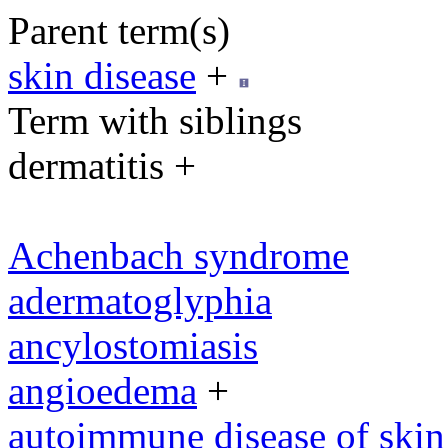
Parent term(s)
skin disease
+
Term with siblings
dermatitis +
Achenbach syndrome
adermatoglyphia
ancylostomiasis
angioedema
+
autoimmune disease of skin