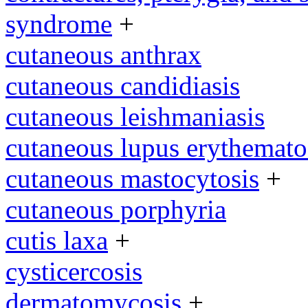
syndrome
+
cutaneous anthrax
cutaneous candidiasis
cutaneous leishmaniasis
cutaneous lupus erythemato
cutaneous mastocytosis
+
cutaneous porphyria
cutis laxa
+
cysticercosis
dermatomycosis
+