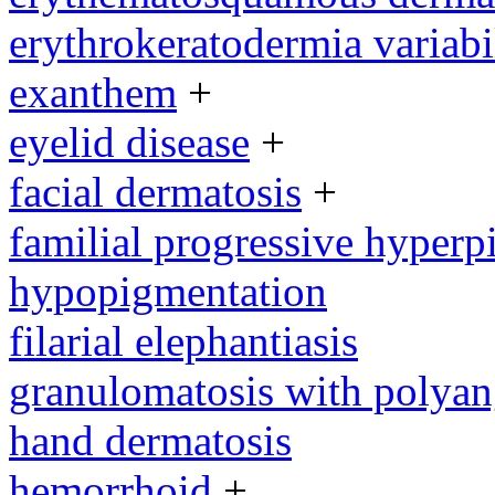
erythrokeratodermia variabi
exanthem
+
eyelid disease
+
facial dermatosis
+
familial progressive hyperp
hypopigmentation
filarial elephantiasis
granulomatosis with polyang
hand dermatosis
hemorrhoid
+