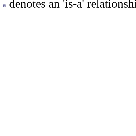
denotes an 'is-a' relationsh