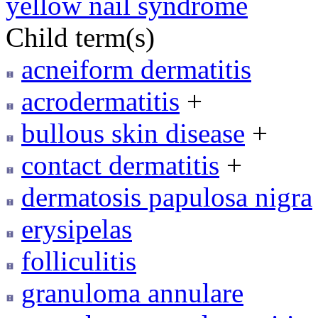
yellow nail syndrome
Child term(s)
acneiform dermatitis
acrodermatitis
+
bullous skin disease
+
contact dermatitis
+
dermatosis papulosa nigra
erysipelas
folliculitis
granuloma annulare