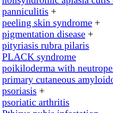
panniculitis
+
peeling skin syndrome
+
pigmentation disease
+
pityriasis rubra pilaris
PLACK syndrome
poikiloderma with neutrope
primary cutaneous amyloid
psoriasis
+
psoriatic arthritis