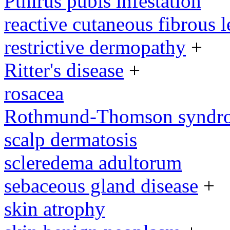
Pthirus pubis infestation
reactive cutaneous fibrous l
restrictive dermopathy
+
Ritter's disease
+
rosacea
Rothmund-Thomson syndr
scalp dermatosis
scleredema adultorum
sebaceous gland disease
+
skin atrophy