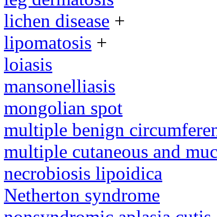
lichen disease
+
lipomatosis
+
loiasis
mansonelliasis
mongolian spot
multiple benign circumferen
multiple cutaneous and mu
necrobiosis lipoidica
Netherton syndrome
nonsyndromic aplasia cutis