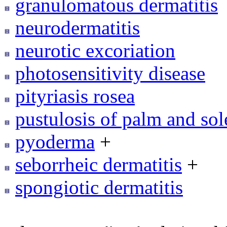
granulomatous dermatitis
neurodermatitis
neurotic excoriation
photosensitivity disease
pityriasis rosea
pustulosis of palm and sol
pyoderma
+
seborrheic dermatitis
+
spongiotic dermatitis