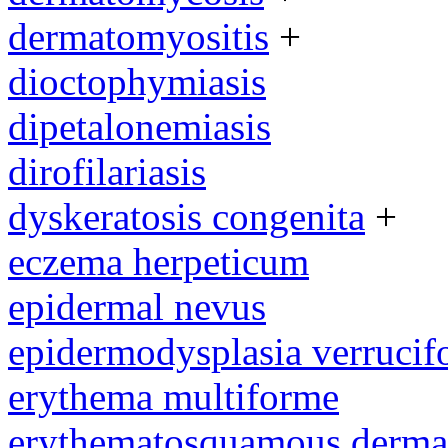
dermatomyositis
+
dioctophymiasis
dipetalonemiasis
dirofilariasis
dyskeratosis congenita
+
eczema herpeticum
epidermal nevus
epidermodysplasia verrucif
erythema multiforme
erythematosquamous derma