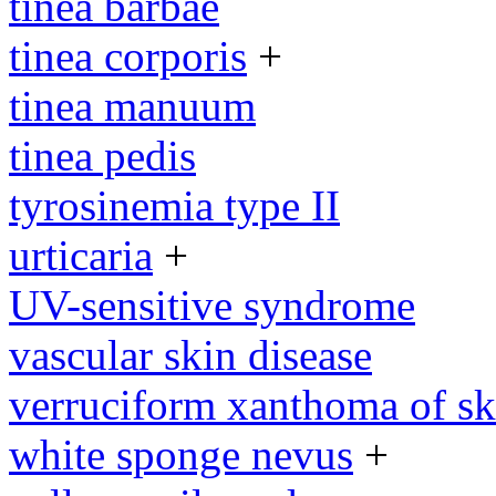
tinea barbae
tinea corporis
+
tinea manuum
tinea pedis
tyrosinemia type II
urticaria
+
UV-sensitive syndrome
vascular skin disease
verruciform xanthoma of sk
white sponge nevus
+