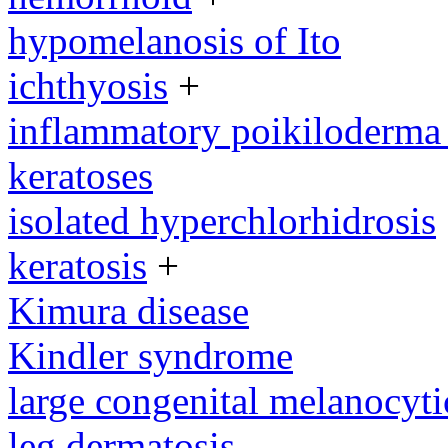
hypomelanosis of Ito
ichthyosis
+
inflammatory poikiloderma w
keratoses
isolated hyperchlorhidrosis
keratosis
+
Kimura disease
Kindler syndrome
large congenital melanocyti
leg dermatosis