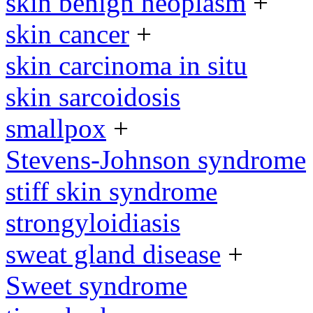
skin benign neoplasm
+
skin cancer
+
skin carcinoma in situ
skin sarcoidosis
smallpox
+
Stevens-Johnson syndrome
stiff skin syndrome
strongyloidiasis
sweat gland disease
+
Sweet syndrome