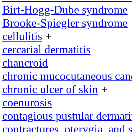
Birt-Hogg-Dube syndrome
Brooke-Spiegler syndrome
cellulitis
+
cercarial dermatitis
chancroid
chronic mucocutaneous cand
chronic ulcer of skin
+
coenurosis
contagious pustular dermati
contractures, pterygia, and