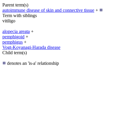
Parent term(s)
autoimmune disease of skin and connective tissue
+
Term with siblings
vitiligo
alopecia areata
+
pemphigoid
+
pemphigus
+
Vogt-Koyanagi-Harada disease
Child term(s)
denotes an 'is-a' relationship