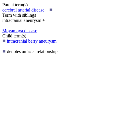
Parent term(s)
cerebral arterial disease
+
Term with siblings
intracranial aneurysm +
Moyamoya disease
Child term(s)
intracranial berry aneurysm
+
denotes an 'is-a' relationship