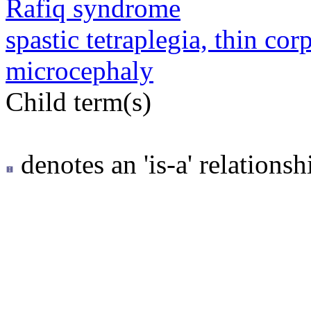
Rafiq syndrome
spastic tetraplegia, thin co
microcephaly
Child term(s)
denotes an 'is-a' relationsh