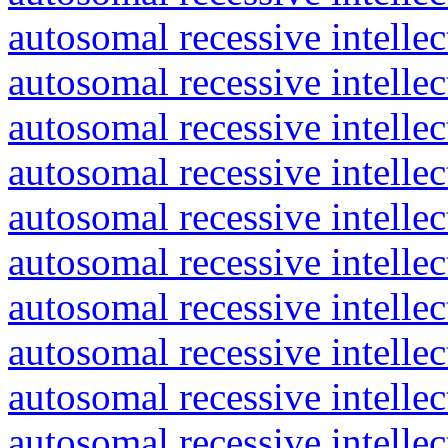
autosomal recessive intelle
autosomal recessive intelle
autosomal recessive intelle
autosomal recessive intelle
autosomal recessive intelle
autosomal recessive intelle
autosomal recessive intelle
autosomal recessive intelle
autosomal recessive intelle
autosomal recessive intelle