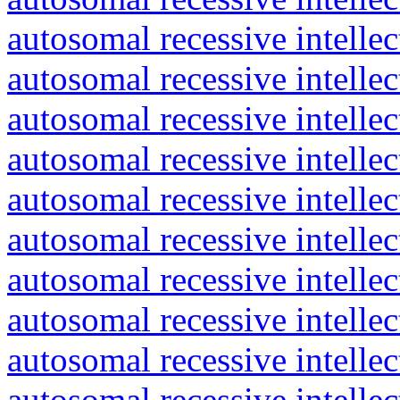
autosomal recessive intelle
autosomal recessive intelle
autosomal recessive intelle
autosomal recessive intelle
autosomal recessive intelle
autosomal recessive intelle
autosomal recessive intelle
autosomal recessive intelle
autosomal recessive intelle
autosomal recessive intelle