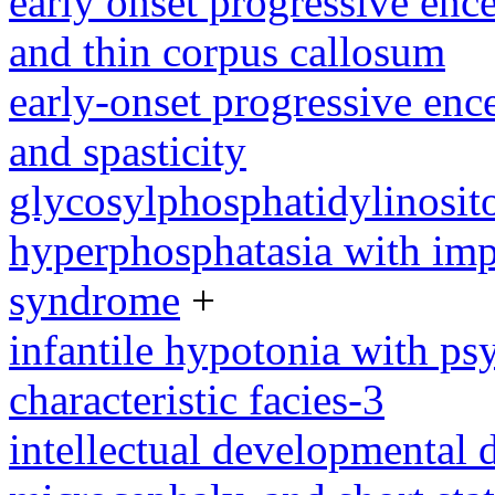
early onset progressive enc
and thin corpus callosum
early-onset progressive enc
and spasticity
glycosylphosphatidylinosito
hyperphosphatasia with imp
syndrome
+
infantile hypotonia with ps
characteristic facies-3
intellectual developmental 