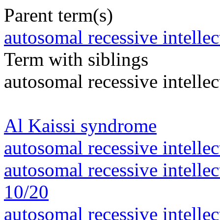
Parent term(s)
autosomal recessive intelle
Term with siblings
autosomal recessive intelle
Al Kaissi syndrome
autosomal recessive intelle
autosomal recessive intelle
10/20
autosomal recessive intelle