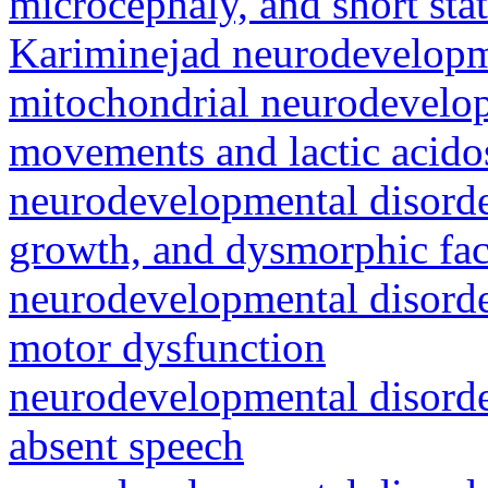
microcephaly, and short sta
Kariminejad neurodevelop
mitochondrial neurodevelop
movements and lactic acidos
neurodevelopmental disorde
growth, and dysmorphic fac
neurodevelopmental disorde
motor dysfunction
neurodevelopmental disorde
absent speech