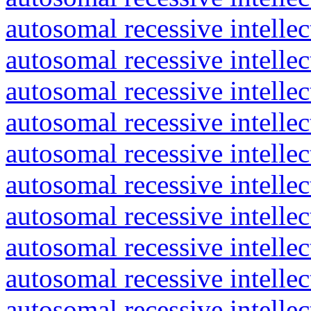
autosomal recessive intelle
autosomal recessive intelle
autosomal recessive intelle
autosomal recessive intelle
autosomal recessive intelle
autosomal recessive intelle
autosomal recessive intelle
autosomal recessive intelle
autosomal recessive intelle
autosomal recessive intelle