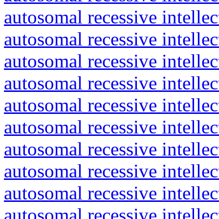
autosomal recessive intelle
autosomal recessive intelle
autosomal recessive intelle
autosomal recessive intelle
autosomal recessive intelle
autosomal recessive intelle
autosomal recessive intelle
autosomal recessive intelle
autosomal recessive intelle
autosomal recessive intelle