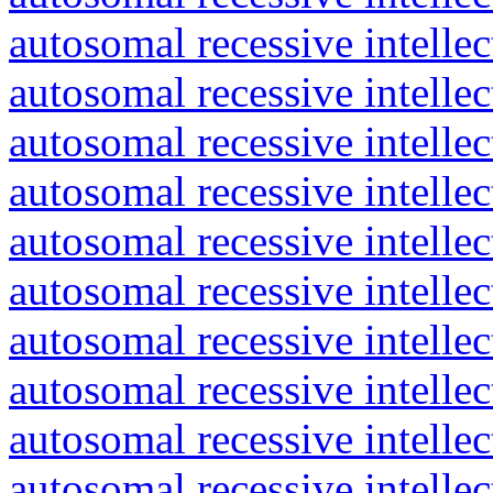
autosomal recessive intelle
autosomal recessive intelle
autosomal recessive intelle
autosomal recessive intelle
autosomal recessive intelle
autosomal recessive intelle
autosomal recessive intelle
autosomal recessive intelle
autosomal recessive intelle
autosomal recessive intelle