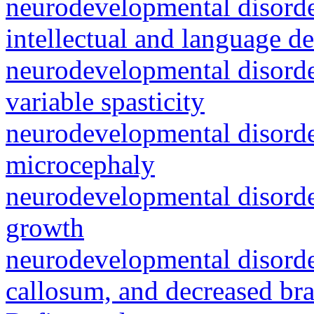
neurodevelopmental disorde
intellectual and language 
neurodevelopmental disorde
variable spasticity
neurodevelopmental disorder
microcephaly
neurodevelopmental disorde
growth
neurodevelopmental disorder
callosum, and decreased bra