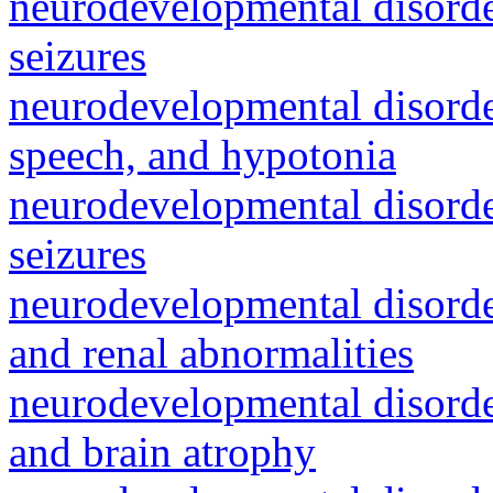
neurodevelopmental disorde
seizures
neurodevelopmental disorde
speech, and hypotonia
neurodevelopmental disorde
seizures
neurodevelopmental disorder
and renal abnormalities
neurodevelopmental disorde
and brain atrophy