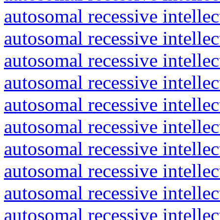
autosomal recessive intelle
autosomal recessive intelle
autosomal recessive intelle
autosomal recessive intelle
autosomal recessive intelle
autosomal recessive intelle
autosomal recessive intelle
autosomal recessive intelle
autosomal recessive intelle
autosomal recessive intelle