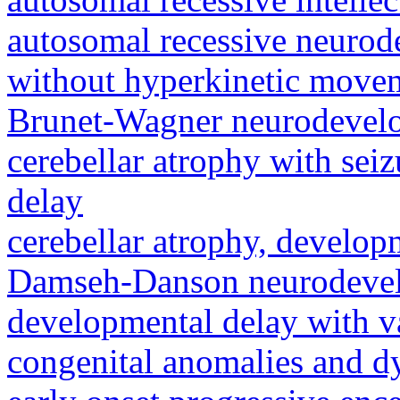
autosomal recessive neurod
without hyperkinetic movem
Brunet-Wagner neurodevel
cerebellar atrophy with sei
delay
cerebellar atrophy, develop
Damseh-Danson neurodevel
developmental delay with va
congenital anomalies and d