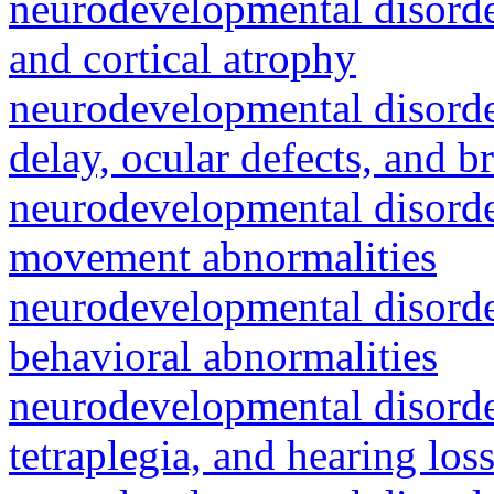
neurodevelopmental disorde
and cortical atrophy
neurodevelopmental disorde
delay, ocular defects, and b
neurodevelopmental disorde
movement abnormalities
neurodevelopmental disorde
behavioral abnormalities
neurodevelopmental disorde
tetraplegia, and hearing los