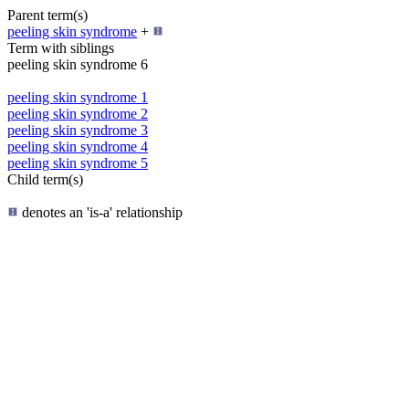
Parent term(s)
peeling skin syndrome
+
Term with siblings
peeling skin syndrome 6
peeling skin syndrome 1
peeling skin syndrome 2
peeling skin syndrome 3
peeling skin syndrome 4
peeling skin syndrome 5
Child term(s)
denotes an 'is-a' relationship