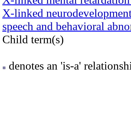
X-linked neurodevelopmenta
speech and behavioral abno
Child term(s)
denotes an 'is-a' relationsh