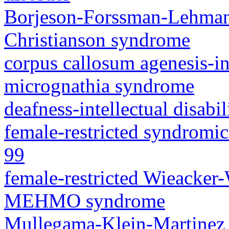
Borjeson-Forssman-Lehma
Christianson syndrome
corpus callosum agenesis-in
micrognathia syndrome
deafness-intellectual disab
female-restricted syndromic 
99
female-restricted Wieacker
MEHMO syndrome
Mullegama-Klein-Martinez