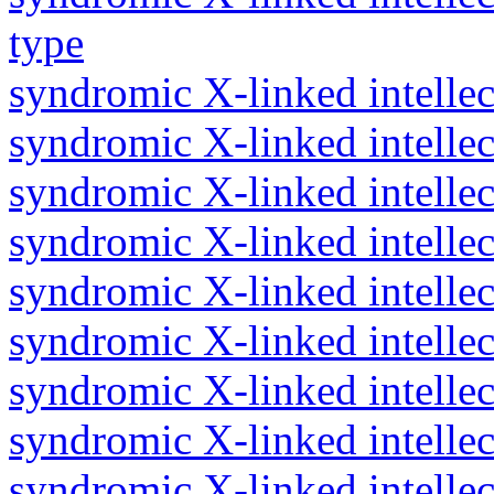
type
syndromic X-linked intellec
syndromic X-linked intellec
syndromic X-linked intellec
syndromic X-linked intellec
syndromic X-linked intellect
syndromic X-linked intelle
syndromic X-linked intellec
syndromic X-linked intellec
syndromic X-linked intellect