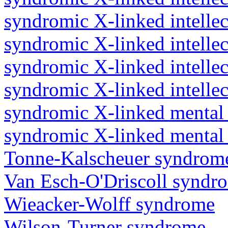
syndromic X-linked intellec
syndromic X-linked intellec
syndromic X-linked intellect
syndromic X-linked intellec
syndromic X-linked mental 
syndromic X-linked mental 
Tonne-Kalscheuer syndrom
Van Esch-O'Driscoll syndr
Wieacker-Wolff syndrome
Wilson-Turner syndrome