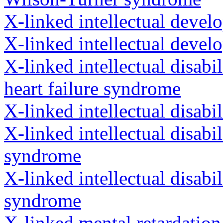
X-linked intellectual devel
X-linked intellectual devel
X-linked intellectual disab
heart failure syndrome
X-linked intellectual disab
X-linked intellectual disab
syndrome
X-linked intellectual disabi
syndrome
X-linked mental retardatio