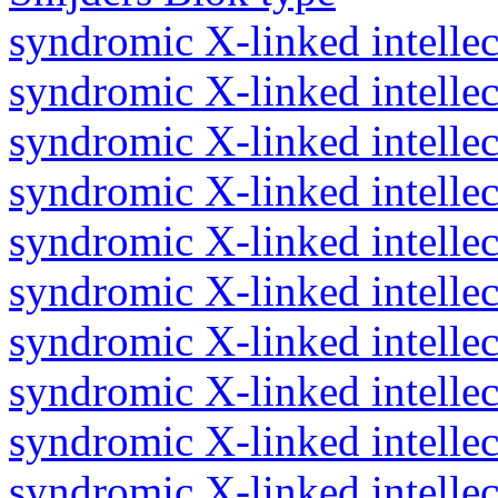
syndromic X-linked intellect
syndromic X-linked intellect
syndromic X-linked intellect
syndromic X-linked intellect
syndromic X-linked intellect
syndromic X-linked intellect
syndromic X-linked intellect
syndromic X-linked intellec
syndromic X-linked intellec
syndromic X-linked intellec