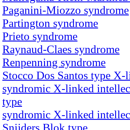
Paganini-Miozzo syndrome
Partington syndrome
Prieto syndrome
Raynaud-Claes syndrome
Renpenning syndrome
Stocco Dos Santos type X-lin
syndromic X-linked intellec
type
syndromic X-linked intellec
Snijders Blok type