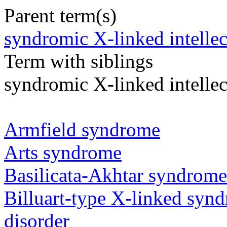
Parent term(s)
syndromic X-linked intellect
Term with siblings
syndromic X-linked intellec
Armfield syndrome
Arts syndrome
Basilicata-Akhtar syndrome
Billuart-type X-linked synd
disorder