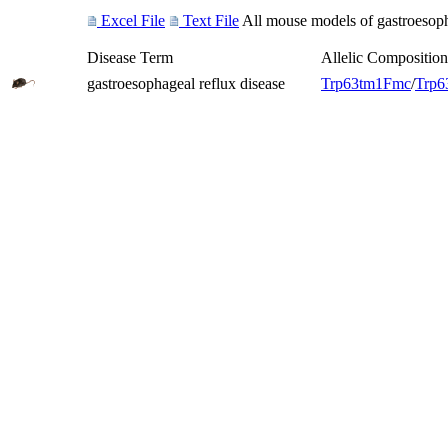
Excel File
Text File
All mouse models of gastroesopha
Disease Term
Allelic Composition
gastroesophageal reflux disease
Trp63
tm1Fmc
/
Trp6