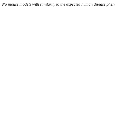
No mouse models with similarity to the expected human disease phen