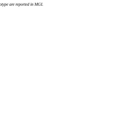
otype are reported in MGI.