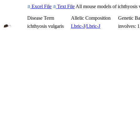
Excel File
Text File
All mouse models of ichthyosis v
Disease Term
Allelic Composition
Genetic B
ichthyosis vulgaris
Lbr
ic-J
/
Lbr
ic-J
involves: