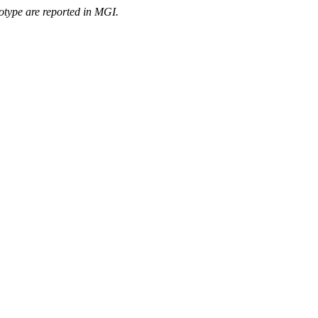
otype are reported in MGI.