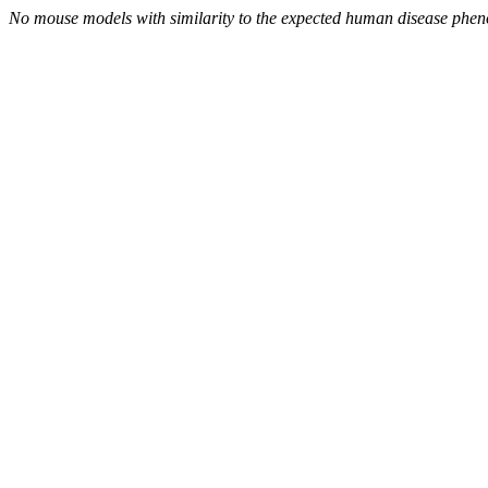
No mouse models with similarity to the expected human disease phen