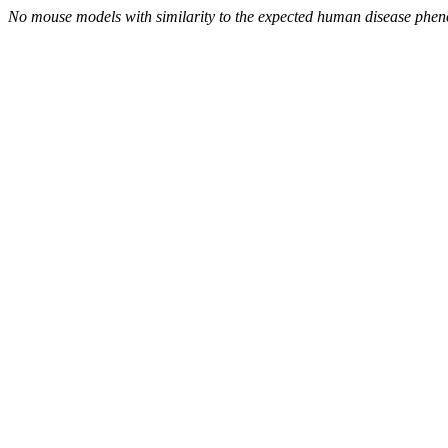
No mouse models with similarity to the expected human disease phen