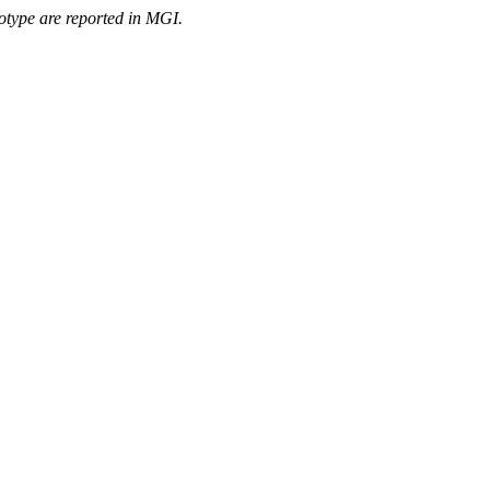
otype are reported in MGI.