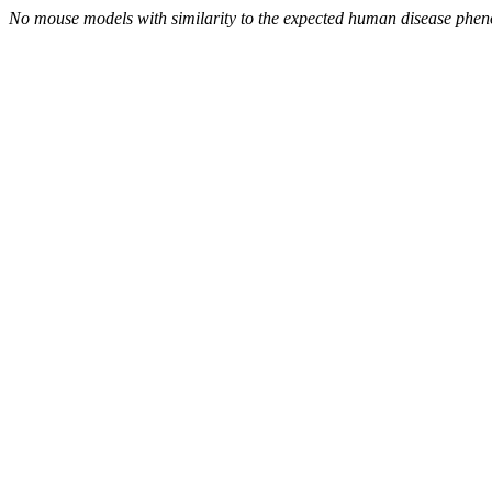
No mouse models with similarity to the expected human disease phen