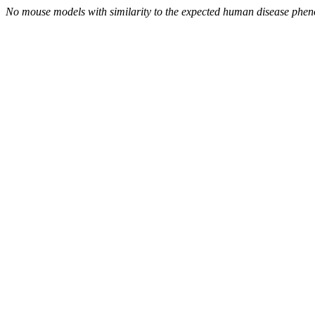
No mouse models with similarity to the expected human disease phen