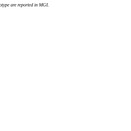
otype are reported in MGI.