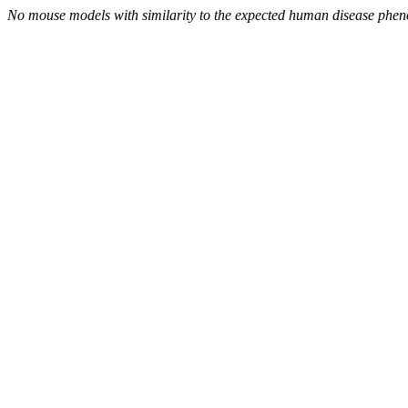
No mouse models with similarity to the expected human disease phen