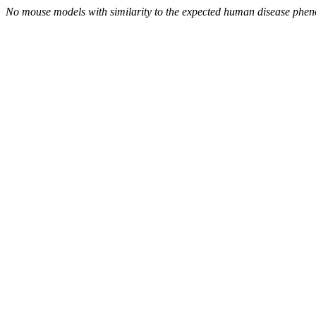
No mouse models with similarity to the expected human disease phen