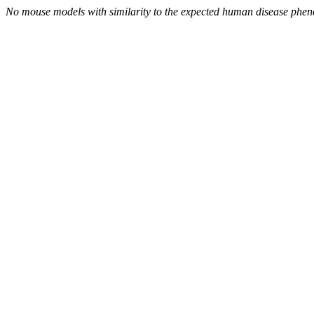
No mouse models with similarity to the expected human disease phen