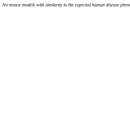
No mouse models with similarity to the expected human disease phen