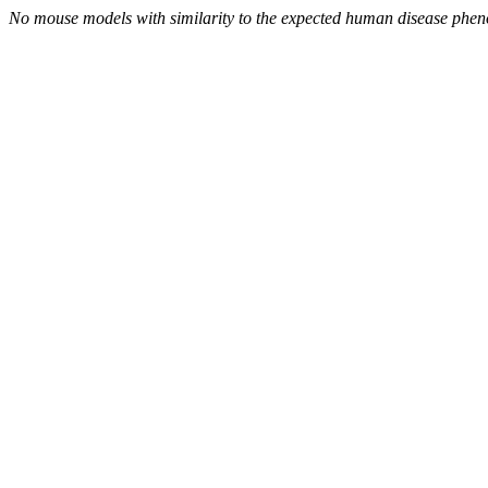
No mouse models with similarity to the expected human disease phen