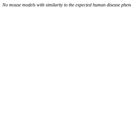
No mouse models with similarity to the expected human disease phen