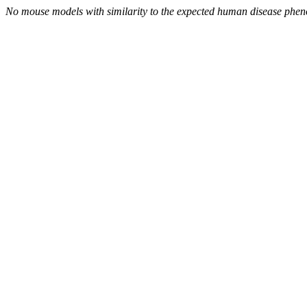
No mouse models with similarity to the expected human disease phen