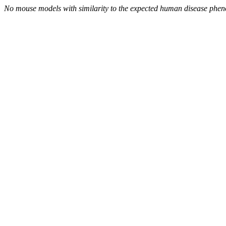
No mouse models with similarity to the expected human disease phen