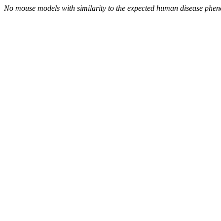
No mouse models with similarity to the expected human disease phen