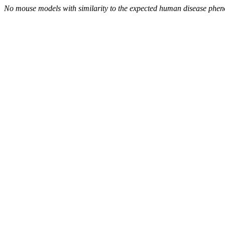
No mouse models with similarity to the expected human disease phen