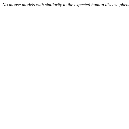
No mouse models with similarity to the expected human disease phen