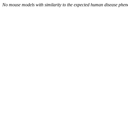
No mouse models with similarity to the expected human disease phen