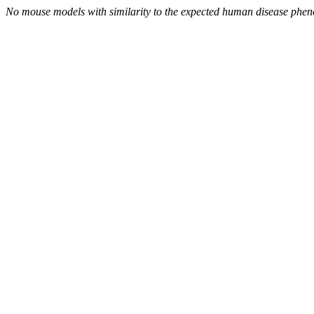
No mouse models with similarity to the expected human disease phen